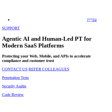
עברית
SUPPORT
Agentic AI and Human-Led PT for
Modern SaaS Platforms
Protecting your Web, Mobile, and APIs to accelerate
compliance and customer trust
CONTACT US
REFER COLLEAGUES
Penetration Tests
Security Audits
Code Review