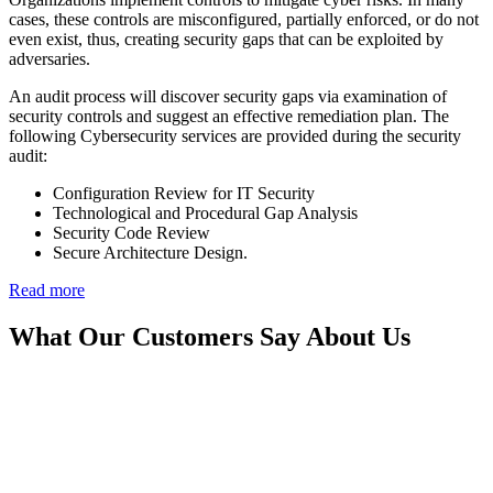
cases, these controls are misconfigured, partially enforced, or do not
even exist, thus, creating security gaps that can be exploited by
adversaries.
An audit process will discover security gaps via examination of
security controls and suggest an effective remediation plan. The
following Cybersecurity services are provided during the security
audit:
Configuration Review for IT Security
Technological and Procedural Gap Analysis
Security Code Review
Secure Architecture Design.
Read more
What Our Customers Say About Us