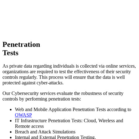
Penetration
Tests
As private data regarding individuals is collected via online services,
organizations are required to test the effectiveness of their security
controls regularly. This process will ensure that the data is well
protected against cyber-attacks.
Our Cybersecurity services evaluate the robustness of security
controls by performing penetration tests:
Web and Mobile Application Penetration Tests according to
OWASP
IT Infrastructure Penetration Tests: Cloud, Wireless and
Remote access
Breach and Attack Simulations
Internal and External Penetration Testing.