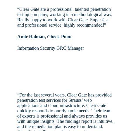
“Clear Gate are a professional, talented penetration
testing company, working in a methodological way.
Really happy to work with Clear Gate. Super fast
and professional service. highly recommended!”
Amir Haiman, Check Point
Information Security GRC Manager
“For the last several years, Clear Gate has provided
penetration test services for Strauss’ web
applications and cloud infrastructure. Clear Gate
quickly responds to our dynamic needs. Their team
of experts is professional and always provides us
with unique insights. The findings report is intuitive,
and the remediation plan is easy to understand.