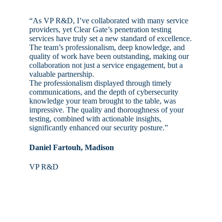
“As VP R&D, I’ve collaborated with many service
providers, yet Clear Gate’s penetration testing
services have truly set a new standard of excellence.
The team’s professionalism, deep knowledge, and
quality of work have been outstanding, making our
collaboration not just a service engagement, but a
valuable partnership.
The professionalism displayed through timely
communications, and the depth of cybersecurity
knowledge your team brought to the table, was
impressive. The quality and thoroughness of your
testing, combined with actionable insights,
significantly enhanced our security posture.”
Daniel Fartouh, Madison
VP R&D