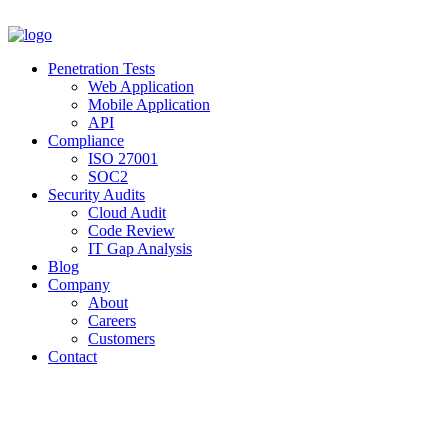
Penetration Tests
Web Application
Mobile Application
API
Compliance
ISO 27001
SOC2
Security Audits
Cloud Audit
Code Review
IT Gap Analysis
Blog
Company
About
Careers
Customers
Contact