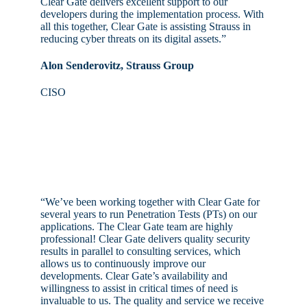
Clear Gate delivers excellent support to our
developers during the implementation process. With
all this together, Clear Gate is assisting Strauss in
reducing cyber threats on its digital assets.”
Alon Senderovitz, Strauss Group
CISO
“We’ve been working together with Clear Gate for
several years to run Penetration Tests (PTs) on our
applications. The Clear Gate team are highly
professional! Clear Gate delivers quality security
results in parallel to consulting services, which
allows us to continuously improve our
developments. Clear Gate’s availability and
willingness to assist in critical times of need is
invaluable to us. The quality and service we receive