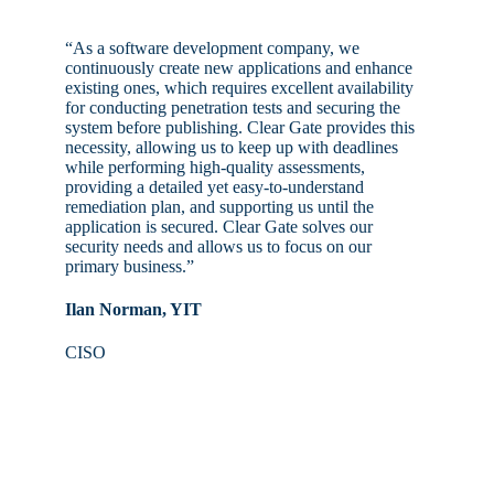
“As a software development company, we
continuously create new applications and enhance
existing ones, which requires excellent availability
for conducting penetration tests and securing the
system before publishing. Clear Gate provides this
necessity, allowing us to keep up with deadlines
while performing high-quality assessments,
providing a detailed yet easy-to-understand
remediation plan, and supporting us until the
application is secured. Clear Gate solves our
security needs and allows us to focus on our
primary business.”
Ilan Norman, YIT
CISO