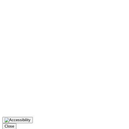
Close