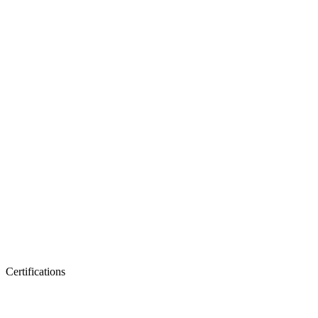
Certifications