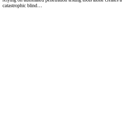
catastrophic blind…