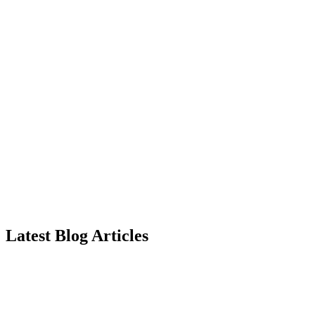
Latest Blog Articles