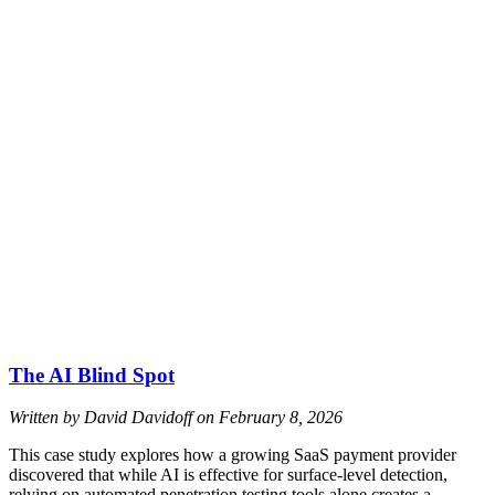
The AI Blind Spot
Written by David Davidoff on
February 8, 2026
This case study explores how a growing SaaS payment provider
discovered that while AI is effective for surface-level detection,
relying on automated penetration testing tools alone creates a