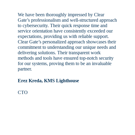
We have been thoroughly impressed by Clear
Gate’s professionalism and well-structured approach
to cybersecurity. Their quick response time and
service orientation have consistently exceeded our
expectations, providing us with reliable support.
Clear Gate’s personalized approach showcases their
commitment to understanding our unique needs and
delivering solutions. Their transparent work
methods and tools have ensured top-notch security
for our systems, proving them to be an invaluable
partner.
Erez Kreda, KMS Lighthouse
CTO