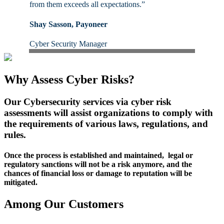
from them exceeds all expectations.”
Shay Sasson, Payoneer
Cyber Security Manager
Why Assess Cyber Risks?
Our Cybersecurity services via cyber risk
assessments will assist organizations to comply with
the requirements of various laws, regulations, and
rules.
Once the process is established and maintained, legal or
regulatory sanctions will not be a risk anymore, and the
chances of financial loss or damage to reputation will be
mitigated.
Among Our Customers