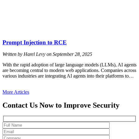
Prompt Injection to RCE
Written by Harel Levy on
September 28, 2025
With the rapid adoption of large language models (LLMs), AI agents
are becoming central to modern web applications. Companies across
various industries are integrating AI agents into their platforms to…
More Articles
Contact Us Now to Improve Security