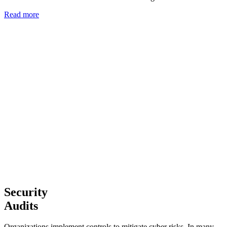
Read more
Security
Audits
Organizations implement controls to mitigate cyber risks. In many