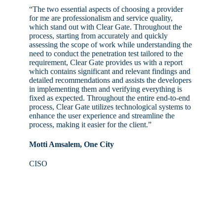
“The two essential aspects of choosing a provider
for me are professionalism and service quality,
which stand out with Clear Gate. Throughout the
process, starting from accurately and quickly
assessing the scope of work while understanding the
need to conduct the penetration test tailored to the
requirement, Clear Gate provides us with a report
which contains significant and relevant findings and
detailed recommendations and assists the developers
in implementing them and verifying everything is
fixed as expected. Throughout the entire end-to-end
process, Clear Gate utilizes technological systems to
enhance the user experience and streamline the
process, making it easier for the client.”
Motti Amsalem, One City
CISO