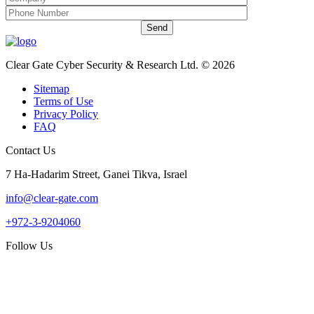
Clear Gate Cyber Security & Research Ltd. © 2026
Sitemap
Terms of Use
Privacy Policy
FAQ
Contact Us
7 Ha-Hadarim Street, Ganei Tikva, Israel
info@clear-gate.com
+972-3-9204060
Follow Us