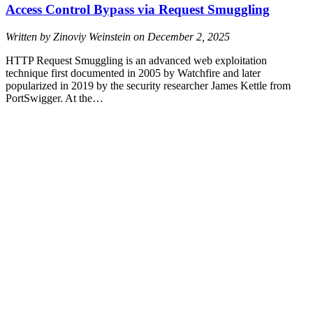
Access Control Bypass via Request Smuggling
Written by Zinoviy Weinstein on
December 2, 2025
HTTP Request Smuggling is an advanced web exploitation
technique first documented in 2005 by Watchfire and later
popularized in 2019 by the security researcher James Kettle from
PortSwigger. At the…