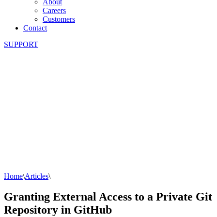
About
Careers
Customers
Contact
SUPPORT
Home
\
Articles
\
Granting External Access to a Private Git
Repository in GitHub