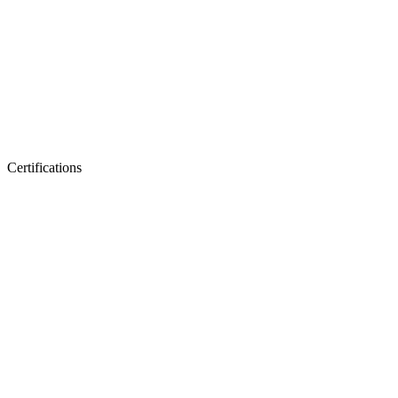
Certifications