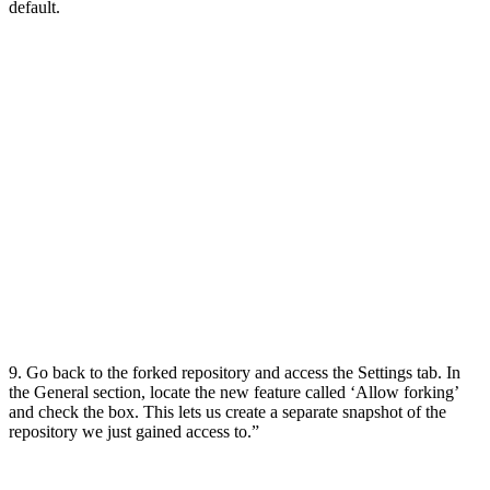
default.
9. Go back to the forked repository and access the Settings tab. In
the General section, locate the new feature called ‘Allow forking’
and check the box. This lets us create a separate snapshot of the
repository we just gained access to.”