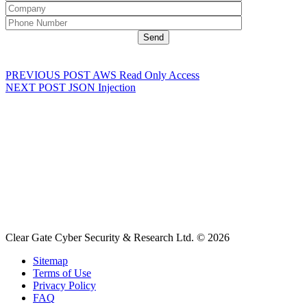
PREVIOUS POST
AWS Read Only Access
NEXT POST
JSON Injection
Clear Gate Cyber Security & Research Ltd. © 2026
Sitemap
Terms of Use
Privacy Policy
FAQ