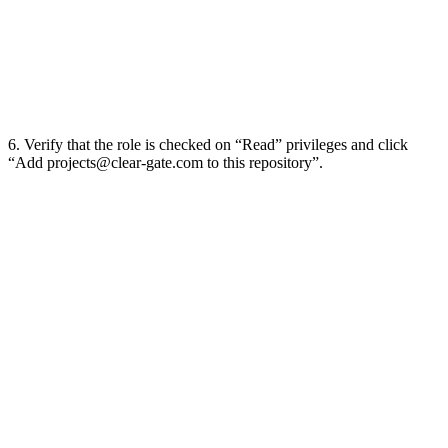
6. Verify that the role is checked on “Read” privileges and click
“Add
projects@clear-gate.com
to this repository”.