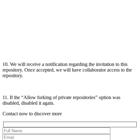
10. We will receive a notification regarding the invitation to this
repository. Once accepted, we will have collaborator access to the
repository.
11. If the “Allow forking of private repositories” option was
disabled, disabled it again.
Contact now to discover more