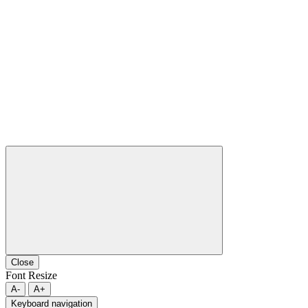
Close
Font Resize
A-
A+
Keyboard navigation