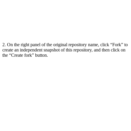
2. On the right panel of the original repository name, click “Fork” to
create an independent snapshot of this repository, and then click on
the “Create fork” button.