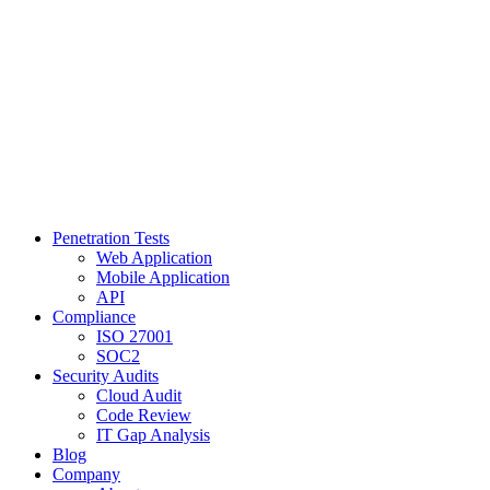
Penetration Tests
Web Application
Mobile Application
API
Compliance
ISO 27001
SOC2
Security Audits
Cloud Audit
Code Review
IT Gap Analysis
Blog
Company