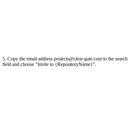
5. Copy the email address
projects@clear-gate.com
to the search
field and choose “Invite to {RepositoryName}”.