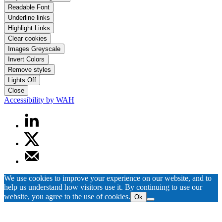
Readable Font
Underline links
Highlight Links
Clear cookies
Images Greyscale
Invert Colors
Remove styles
Lights Off
Close
Accessibility by WAH
We use cookies to improve your experience on our website, and to
help us understand how visitors use it. By continuing to use our
website, you agree to the use of cookies.
Ok