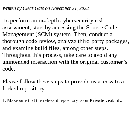
Written by Clear Gate on
November 21, 2022
To perform an in-depth cybersecurity risk
assessment, start by accessing the Source Code
Management (SCM) system. Then, conduct a
thorough code review, analyze third-party packages,
and examine build files, among other steps.
Throughout this process, take care to avoid any
unintended interaction with the original customer’s
code.
Please follow these steps to provide us access to a
forked repository:
1. Make sure that the relevant repository is on
Private
visibility.