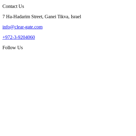
Contact Us
7 Ha-Hadarim Street, Ganei Tikva, Israel
info@clear-gate.com
+972-3-9204060
Follow Us