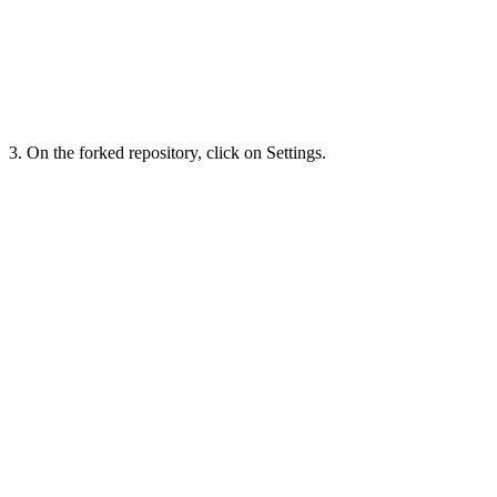
3. On the forked repository, click on Settings.