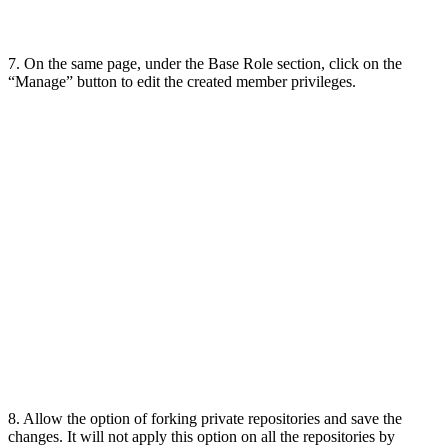
7. On the same page, under the Base Role section, click on the
“Manage” button to edit the created member privileges.
8. Allow the option of forking private repositories and save the
changes. It will not apply this option on all the repositories by