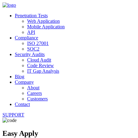
Penetration Tests
Web Application
Mobile Application
API
Compliance
ISO 27001
SOC2
Security Audits
Cloud Audit
Code Review
IT Gap Analysis
Blog
Company
About
Careers
Customers
Contact
SUPPORT
Easy Apply