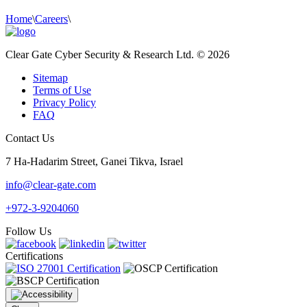
Home
\
Careers
\
Clear Gate Cyber Security & Research Ltd. © 2026
Sitemap
Terms of Use
Privacy Policy
FAQ
Contact Us
7 Ha-Hadarim Street, Ganei Tikva, Israel
info@clear-gate.com
+972-3-9204060
Follow Us
Certifications